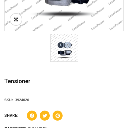
Tensioner
SKU:
3924026
SHARE: