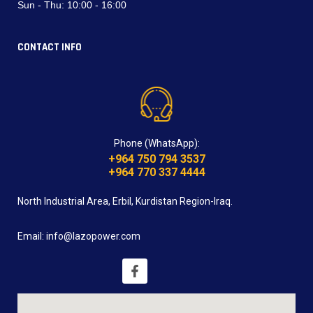
Sun - Thu:
10:00 - 16:00
CONTACT INFO
Phone (WhatsApp):
+964 750 794 3537
+964 770 337 4444
North Industrial Area, Erbil, Kurdistan Region-Iraq.
Email: info@lazopower.com