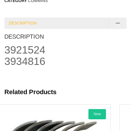
CATEGORY
CUMMINS
DESCRIPTION
DESCRIPTION
3921524
3934816
Related Products
New