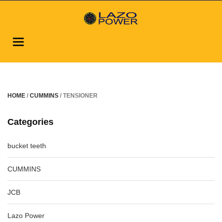
Toggle
navigation
HOME
/
CUMMINS
/ TENSIONER
Categories
bucket teeth
CUMMINS
JCB
Lazo Power