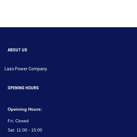
ABOUT US
Lazo Power Company.
OPENING HOURS
Opeining Hours:
Fri:
Closed
Sat:
11:00 - 15:00