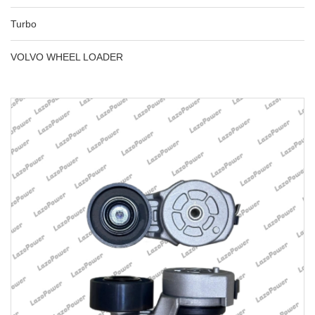
Turbo
VOLVO WHEEL LOADER