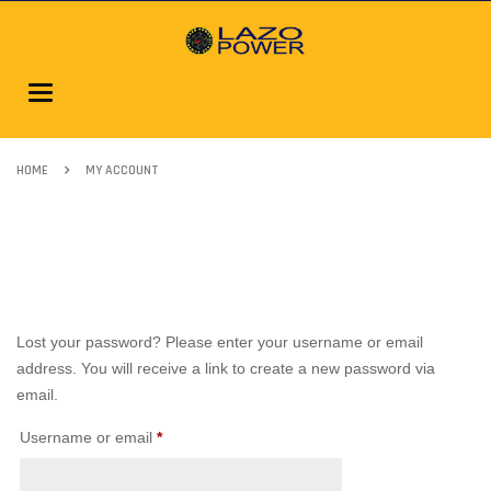
Toggle
navigation
HOME
MY ACCOUNT
Lost your password? Please enter your username or email
address. You will receive a link to create a new password via
email.
Username or email
*