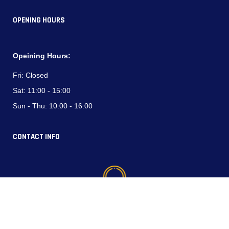
OPENING HOURS
Opeining Hours:
Fri:
Closed
Sat:
11:00 - 15:00
Sun - Thu:
10:00 - 16:00
CONTACT INFO
Phone (WhatsApp):
+964 750 794 3537
+964 770 337 4444