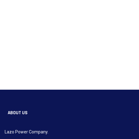
ABOUT US
Lazo Power Company.