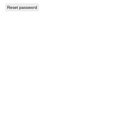
Reset password