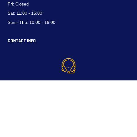
Fri:
Closed
Sat:
11:00 - 15:00
Sun - Thu:
10:00 - 16:00
CONTACT INFO
Phone (WhatsApp):
+964 750 794 3537
+964 770 337 4444
North Industrial Area, Erbil, Kurdistan Region-Iraq.
Email: info@lazopower.com