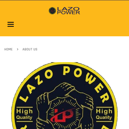
Toggle
navigation
HOME
ABOUT US