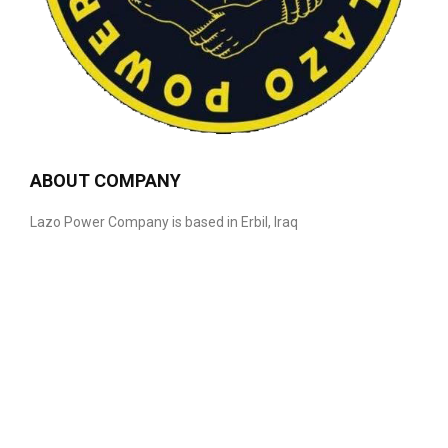
ABOUT COMPANY
Lazo Power Company is based in Erbil, Iraq