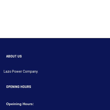
ABOUT US
Lazo Power Company.
OPENING HOURS
Opeining Hours: