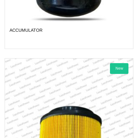
ACCUMULATOR
New