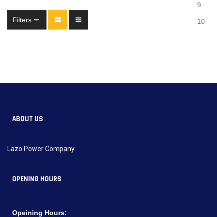
9
Filters
10
ABOUT US
Lazo Power Company.
OPENING HOURS
Opeining Hours: