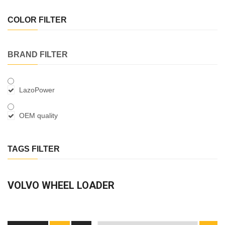
COLOR FILTER
BRAND FILTER
LazoPower
OEM quality
TAGS FILTER
VOLVO WHEEL LOADER