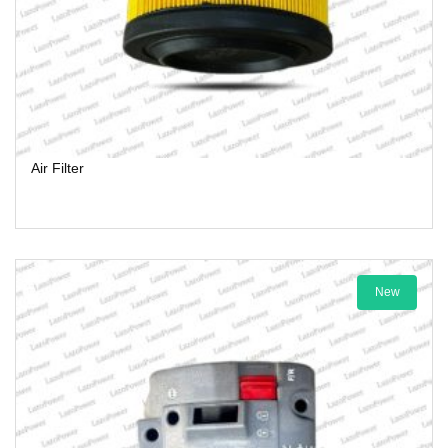
Air Filter
New