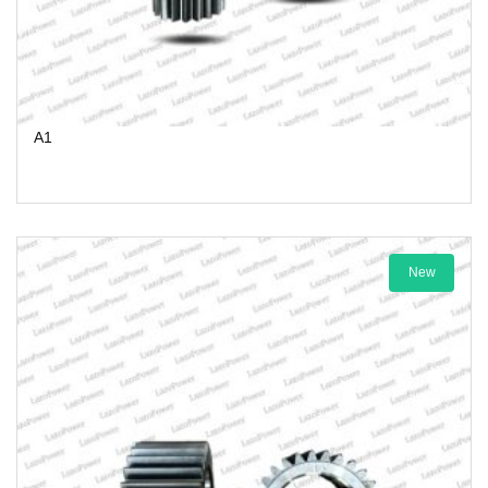
A1
New