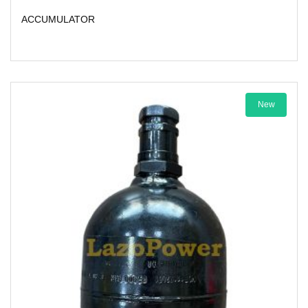
ACCUMULATOR
New