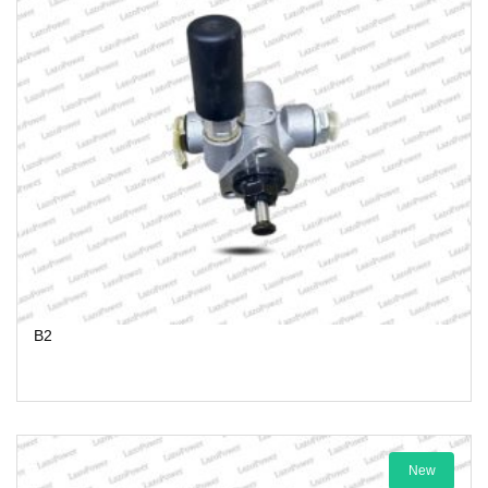
B2
New