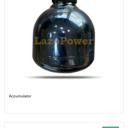
Accumulator