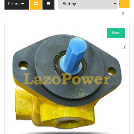
1
Filters
2
…
New
9
10