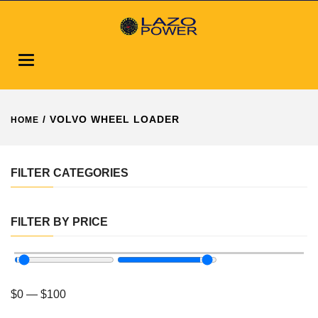
Toggle
navigation
/ VOLVO WHEEL LOADER
HOME
FILTER CATEGORIES
FILTER BY PRICE
$
0
—
$
100