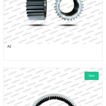
A2
New