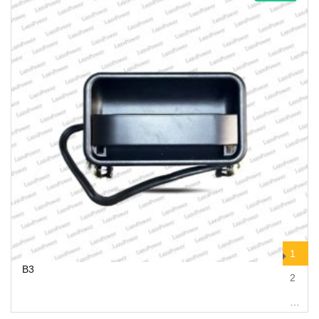
1
B3
2
…