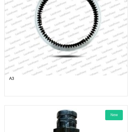
A3
New