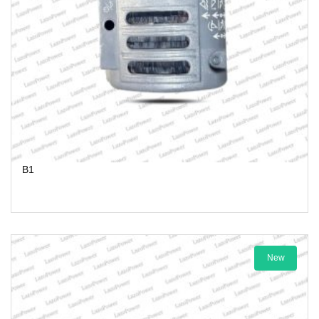
B1
New