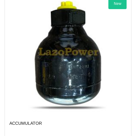
New
ACCUMULATOR