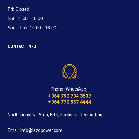
Fri:
Closed
Sat:
11:00 - 15:00
Sun - Thu:
10:00 - 16:00
CONTACT INFO
Phone (WhatsApp):
+964 750 794 3537
+964 770 337 4444
North Industrial Area, Erbil, Kurdistan Region-Iraq.
Email: info@lazopower.com