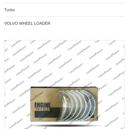
Turbo
VOLVO WHEEL LOADER