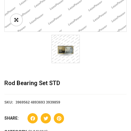
Rod Bearing Set STD
SKU:
3969562 4893693 3939859
SHARE: