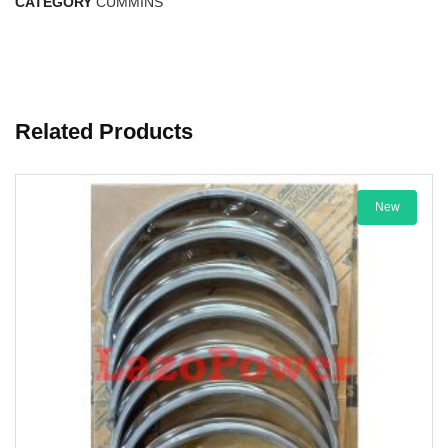
CATEGORY
CUMMINS
Related Products
New