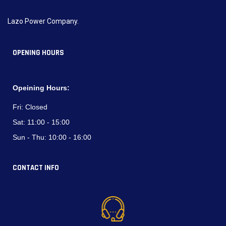
Lazo Power Company.
OPENING HOURS
Opeining Hours:
Fri:
Closed
Sat:
11:00 - 15:00
Sun - Thu:
10:00 - 16:00
CONTACT INFO