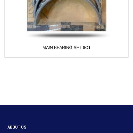
 BEARING SET 6CT
Water Pump For Cu
ABOUT US