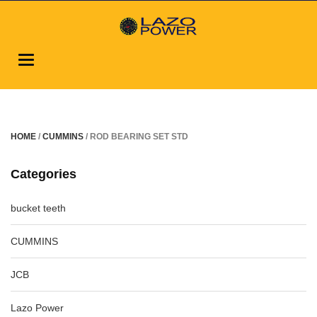
Toggle
navigation
HOME
/
CUMMINS
/ ROD BEARING SET STD
Categories
bucket teeth
CUMMINS
JCB
Lazo Power