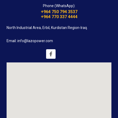
Phone (WhatsApp):
+964 750 794 3537
+964 770 337 4444
North Industrial Area, Erbil, Kurdistan Region-Iraq.
Email: info@lazopower.com