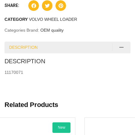
SHARE:
CATEGORY
VOLVO WHEEL LOADER
Categories Brand:
OEM quality
DESCRIPTION
DESCRIPTION
11170071
Related Products
New