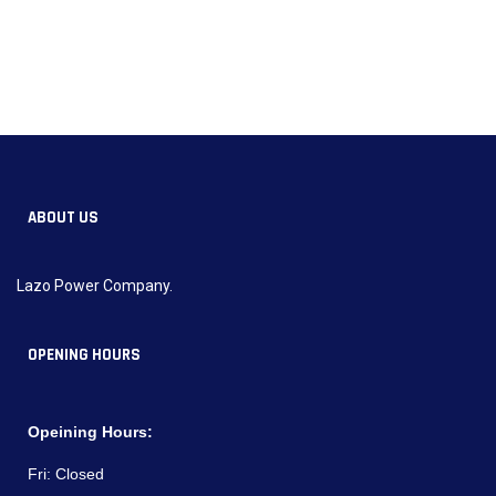
ABOUT US
Lazo Power Company.
OPENING HOURS
Opeining Hours:
Fri:
Closed