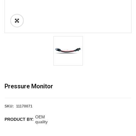
Pressure Monitor
SKU:
11170071
OEM
PRODUCT BY:
quality