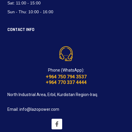
Sat:
11:00 - 15:00
Sun - Thu:
10:00 - 16:00
CONTACT INFO
Phone (WhatsApp):
+964 750 794 3537
+964 770 337 4444
North Industrial Area, Erbil, Kurdistan Region-Iraq.
Email: info@lazopower.com