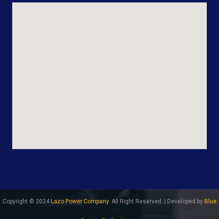
Copyright © 2024
Lazo Power Company
. All Right Reserved. | Developed by
Blue