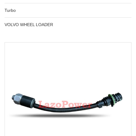
Turbo
VOLVO WHEEL LOADER