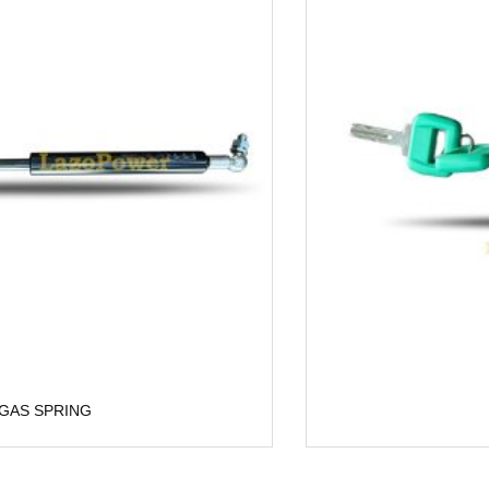
Lock Kit