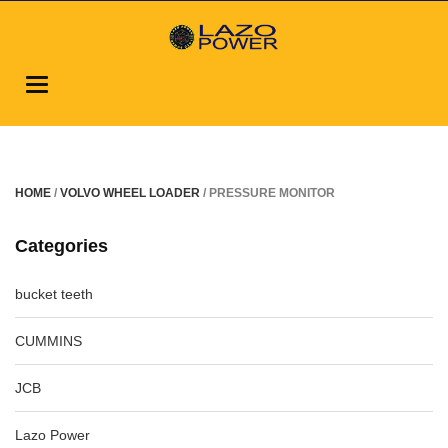
Toggle
navigation
HOME
/
VOLVO WHEEL LOADER
/ PRESSURE MONITOR
Categories
bucket teeth
CUMMINS
JCB
Lazo Power