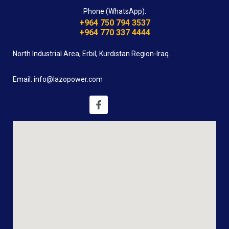
Phone (WhatsApp):
+964 750 794 3537
+964 770 337 4444
North Industrial Area, Erbil, Kurdistan Region-Iraq.
Email: info@lazopower.com