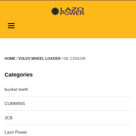
Toggle
navigation
HOME
/
VOLVO WHEEL LOADER
/ OIL COOLER
Categories
bucket teeth
CUMMINS
JCB
Lazo Power