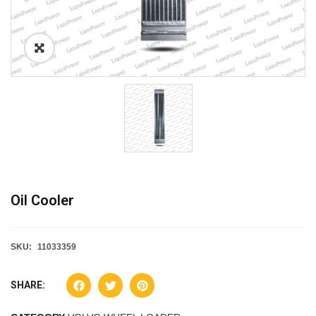
Oil Cooler
SKU:
11033359
SHARE: