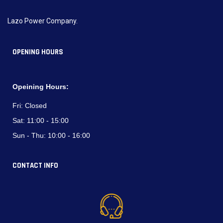
Lazo Power Company.
OPENING HOURS
Opeining Hours:
Fri:
Closed
Sat:
11:00 - 15:00
Sun - Thu:
10:00 - 16:00
CONTACT INFO