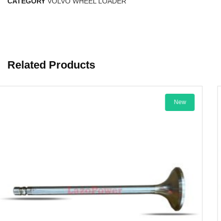
CATEGORY
VOLVO WHEEL LOADER
Related Products
New