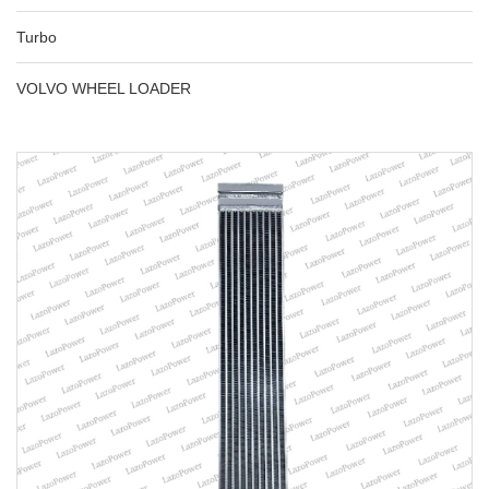
Turbo
VOLVO WHEEL LOADER