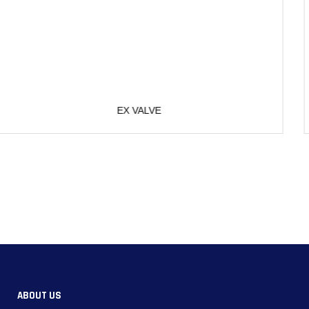
SPRING
ABOUT US