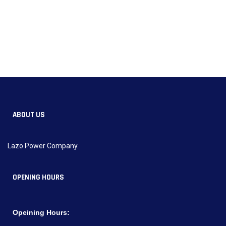
ABOUT US
Lazo Power Company.
OPENING HOURS
Opeining Hours: