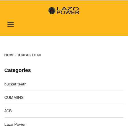
Toggle
navigation
HOME
/
TURBO
/ LP 68
Categories
bucket teeth
CUMMINS
JCB
Lazo Power