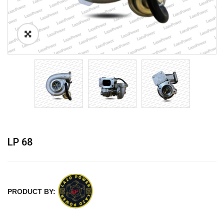
LP 68
PRODUCT BY: