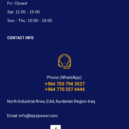
Fri:
Closed
Sat:
11:00 - 15:00
Sun - Thu:
10:00 - 16:00
CONTACT INFO
Phone (WhatsApp):
+964 750 794 3537
+964 770 337 4444
North Industrial Area, Erbil, Kurdistan Region-Iraq.
Email: info@lazopower.com