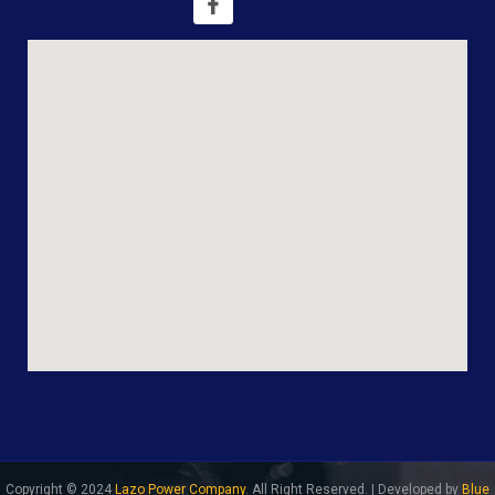
Copyright © 2024
Lazo Power Company
. All Right Reserved. | Developed by
Blue