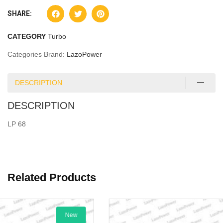
SHARE:
CATEGORY
Turbo
Categories Brand:
LazoPower
DESCRIPTION
DESCRIPTION
LP 68
Related Products
New