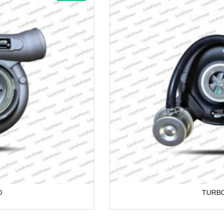
TURBO