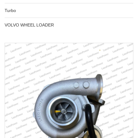
Turbo
VOLVO WHEEL LOADER