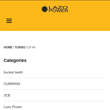
Toggle
navigation
HOME
/
TURBO
/ LP 44
Categories
bucket teeth
CUMMINS
JCB
Lazo Power