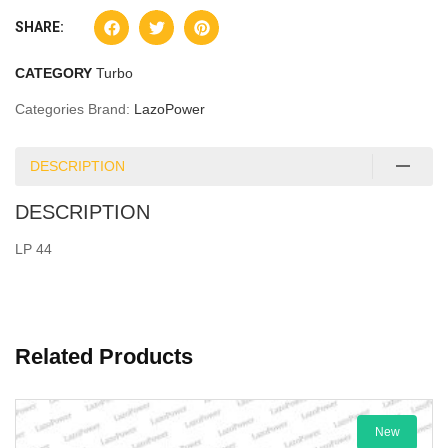
SHARE:
CATEGORY
Turbo
Categories Brand:
LazoPower
DESCRIPTION
DESCRIPTION
LP 44
Related Products
New