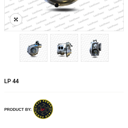
LP 44
PRODUCT BY: