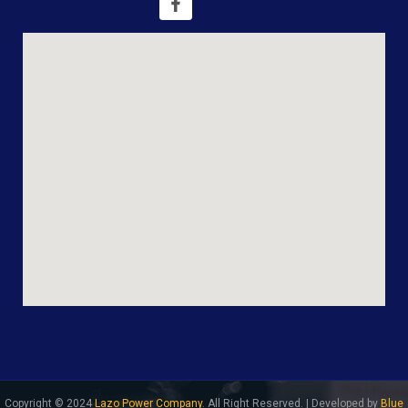
Copyright © 2024
Lazo Power Company
. All Right Reserved. | Developed by
Blue