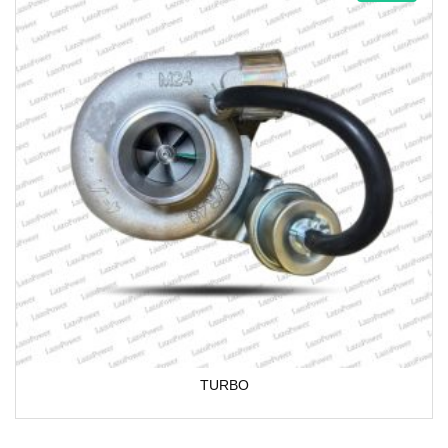
TURBO