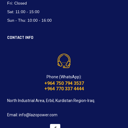
Fri:
Closed
Sat:
11:00 - 15:00
Sun - Thu:
10:00 - 16:00
CONTACT INFO
Phone (WhatsApp):
+964 750 794 3537
+964 770 337 4444
North Industrial Area, Erbil, Kurdistan Region-Iraq.
Email: info@lazopower.com