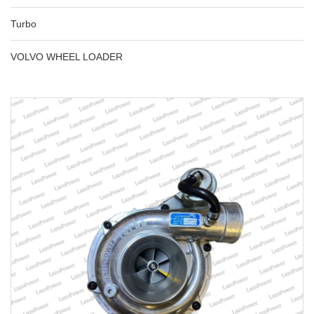
Turbo
VOLVO WHEEL LOADER