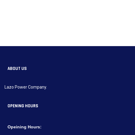
ABOUT US
Lazo Power Company.
OPENING HOURS
Opeining Hours: