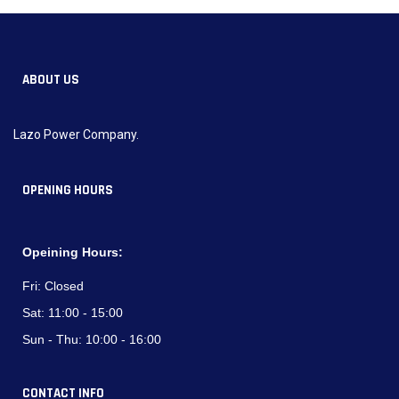
ABOUT US
Lazo Power Company.
OPENING HOURS
Opeining Hours:
Fri:
Closed
Sat:
11:00 - 15:00
Sun - Thu:
10:00 - 16:00
CONTACT INFO