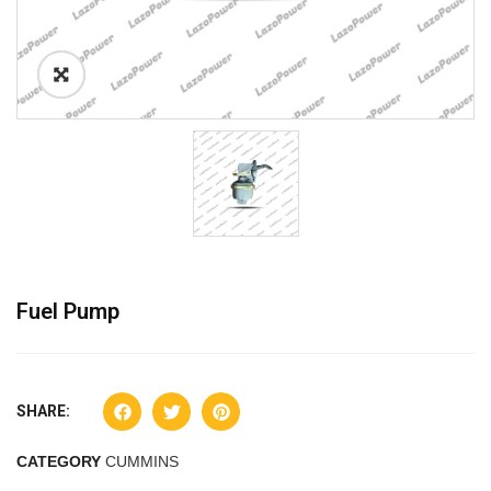
Fuel Pump
SHARE:
CATEGORY
CUMMINS