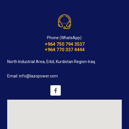
Phone (WhatsApp):
+964 750 794 3537
+964 770 337 4444
North Industrial Area, Erbil, Kurdistan Region-Iraq.
Email: info@lazopower.com