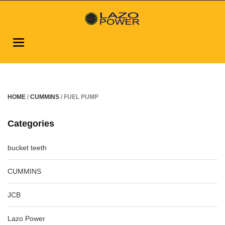
Toggle
navigation
HOME
/
CUMMINS
/ FUEL PUMP
Categories
bucket teeth
CUMMINS
JCB
Lazo Power