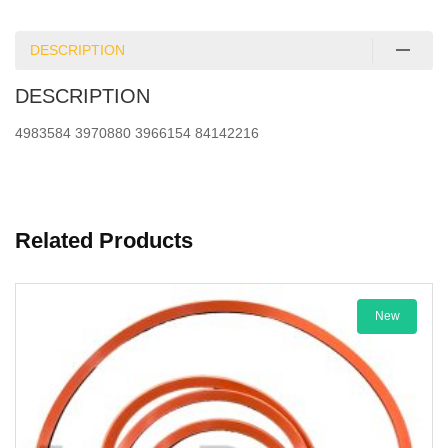
DESCRIPTION
DESCRIPTION
4983584 3970880 3966154 84142216
Related Products
New