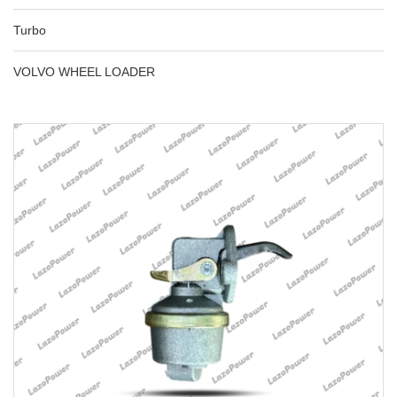
Turbo
VOLVO WHEEL LOADER