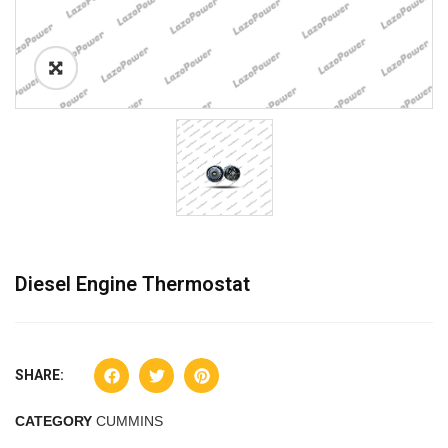
Diesel Engine Thermostat
SHARE:
CATEGORY
CUMMINS