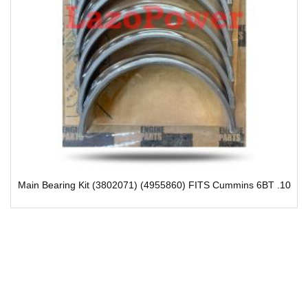
(4955860) FITS Cummins 6BT .10