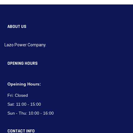
ABOUT US
Lazo Power Company.
OPENING HOURS
Opeining Hours:
Fri:
Closed
Sat:
11:00 - 15:00
Sun - Thu:
10:00 - 16:00
CONTACT INFO