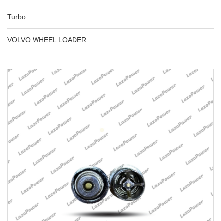
Turbo
VOLVO WHEEL LOADER