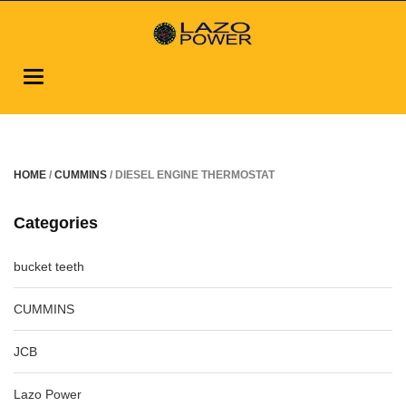
Toggle
navigation
HOME
/
CUMMINS
/ DIESEL ENGINE THERMOSTAT
Categories
bucket teeth
CUMMINS
JCB
Lazo Power