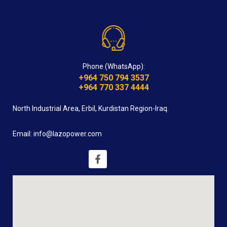
Phone (WhatsApp):
+964 750 794 3537
+964 770 337 4444
North Industrial Area, Erbil, Kurdistan Region-Iraq.
Email: info@lazopower.com