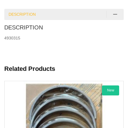
DESCRIPTION
DESCRIPTION
4930315
Related Products
New