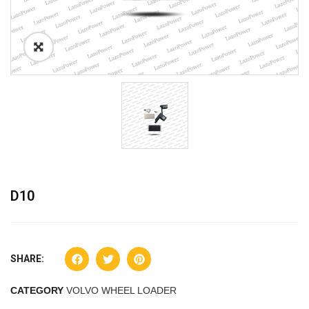
D10
SHARE:
CATEGORY
VOLVO WHEEL LOADER