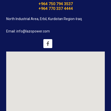
+964 750 794 3537
+964 770 337 4444
North Industrial Area, Erbil, Kurdistan Region-Iraq.
Email: info@lazopower.com