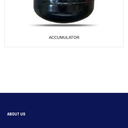
CUMULATOR
ABOUT US