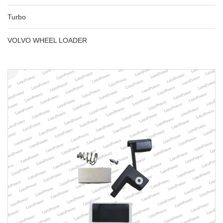
Turbo
VOLVO WHEEL LOADER