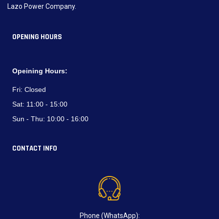
Lazo Power Company.
OPENING HOURS
Opeining Hours:
Fri:
Closed
Sat:
11:00 - 15:00
Sun - Thu:
10:00 - 16:00
CONTACT INFO
Phone (WhatsApp):