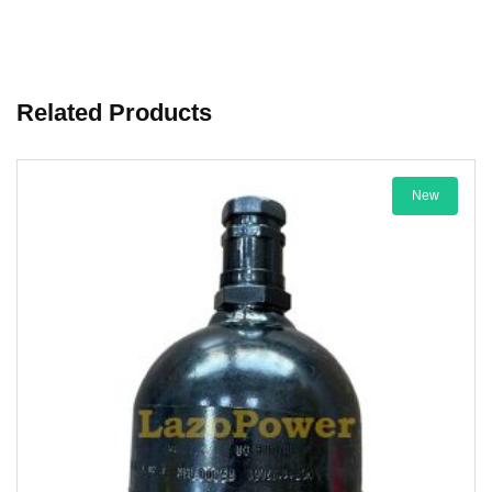
Related Products
New