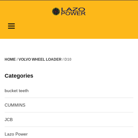
Toggle
navigation
HOME
/
VOLVO WHEEL LOADER
/ D10
Categories
bucket teeth
CUMMINS
JCB
Lazo Power