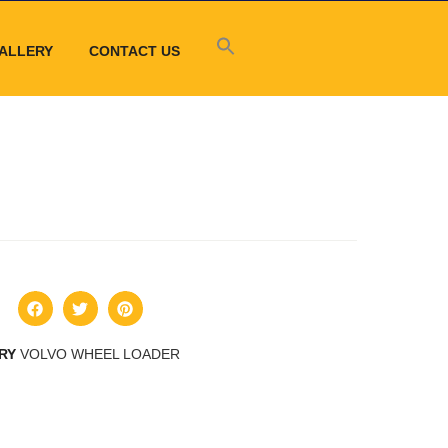
ALLERY
CONTACT US
RY
VOLVO WHEEL LOADER