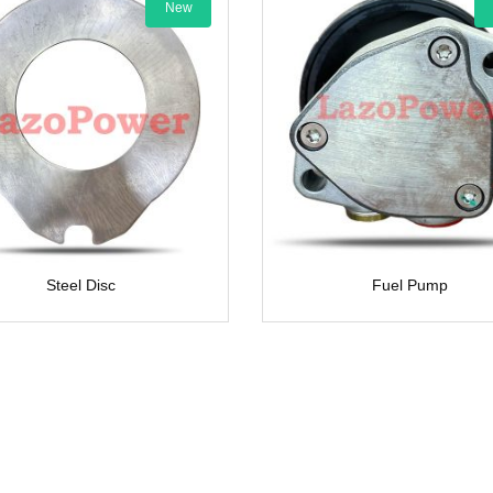
New
New
Steel Disc
Fuel Pump