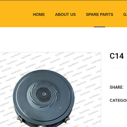
HOME
ABOUT US
SPARE PARTS
G
C14
SHARE:
CATEGO