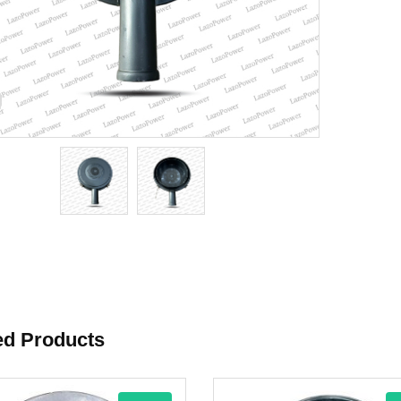
ed Products