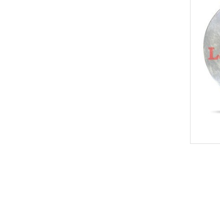
New
KEY