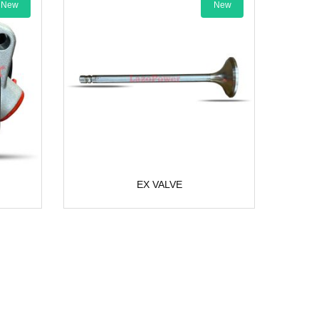
New
EX VALVE
AC