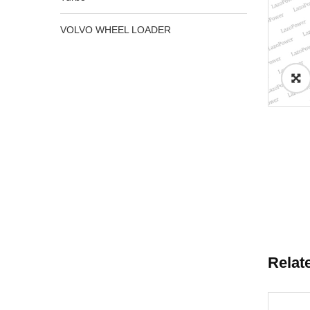
VOLVO WHEEL LOADER
Relat