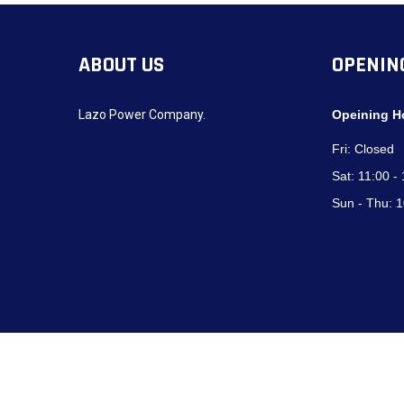
ABOUT US
OPENIN
Lazo Power Company.
Opeining H
Fri:
Closed
Sat:
11:00 -
Sun - Thu:
1
Copyright © 2024
Lazo Power Company
. All Right Reserved. | Devel