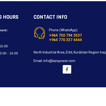
G HOURS
CONTACT INFO
ours:
Phone (WhatsApp):
+964 750 794 3537
+964 770 337 4444
 15:00
North Industrial Area, Erbil, Kurdistan Region-Iraq
0:00 - 16:00
Email: info@lazopower.com
oped by
Blue Design Technologies