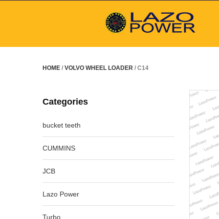
HOME
/
VOLVO WHEEL LOADER
/ C14
Categories
bucket teeth
CUMMINS
JCB
Lazo Power
Turbo