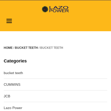
Toggle
navigation
HOME
/
BUCKET TEETH
/ BUCKET TEETH
Categories
bucket teeth
CUMMINS
JCB
Lazo Power