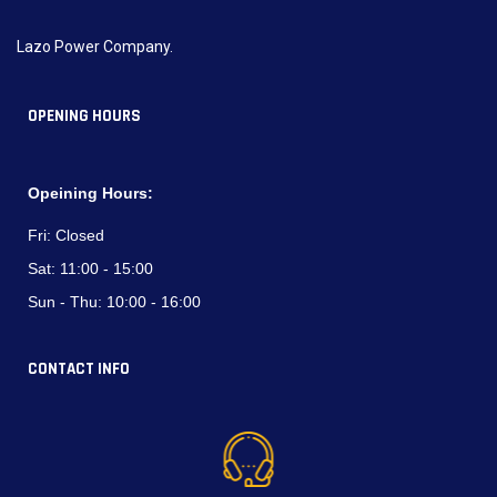
Lazo Power Company.
OPENING HOURS
Opeining Hours:
Fri:
Closed
Sat:
11:00 - 15:00
Sun - Thu:
10:00 - 16:00
CONTACT INFO