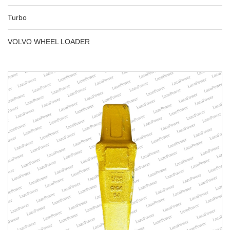
Turbo
VOLVO WHEEL LOADER