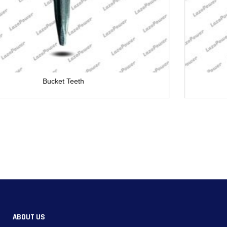
Bucket Teeth
ABOUT US