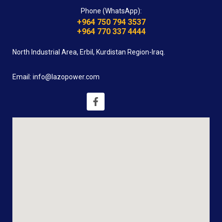
Phone (WhatsApp):
+964 750 794 3537
+964 770 337 4444
North Industrial Area, Erbil, Kurdistan Region-Iraq.
Email: info@lazopower.com