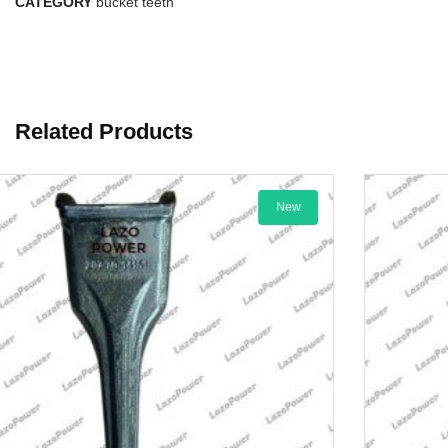
CATEGORY
bucket teeth
Related Products
New