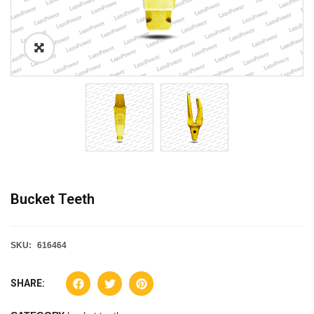
Bucket Teeth
SKU:
616464
SHARE: