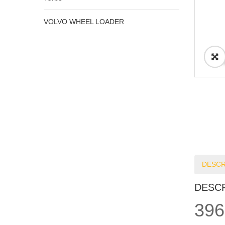
VOLVO WHEEL LOADER
DESCR
DESC
396