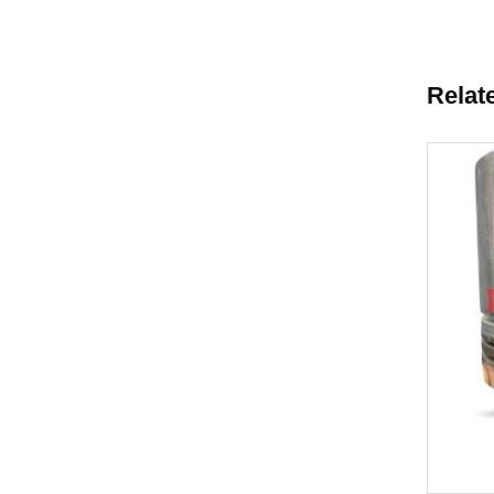
Relat
New
Cooler Core
Piston 