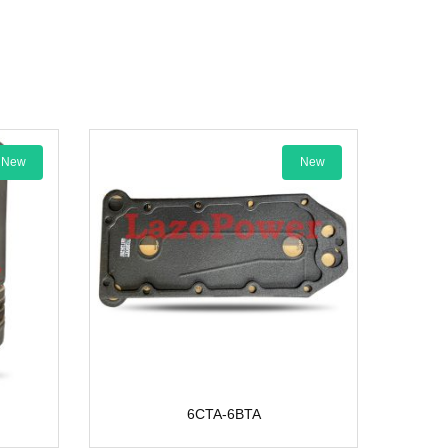
New
6CTA-6BTA
PIN PI