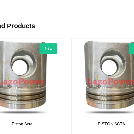
ed Products
New
New
6cta
PISTON 6CTA