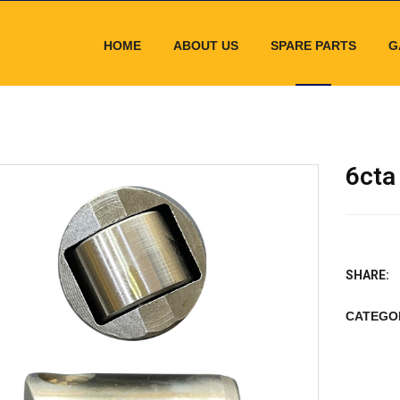
HOME
ABOUT US
SPARE PARTS
G
6cta
SHARE:
CATEGO