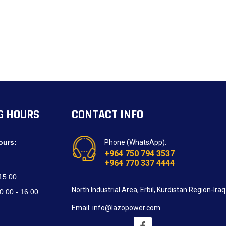
G HOURS
CONTACT INFO
ours:
Phone (WhatsApp):
+964 750 794 3537
+964 770 337 4444
 15:00
North Industrial Area, Erbil, Kurdistan Region-Iraq
0:00 - 16:00
Email: info@lazopower.com