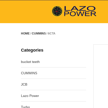
HOME
/
CUMMINS
/ 6CTA
Categories
bucket teeth
CUMMINS
JCB
Lazo Power
Turbo