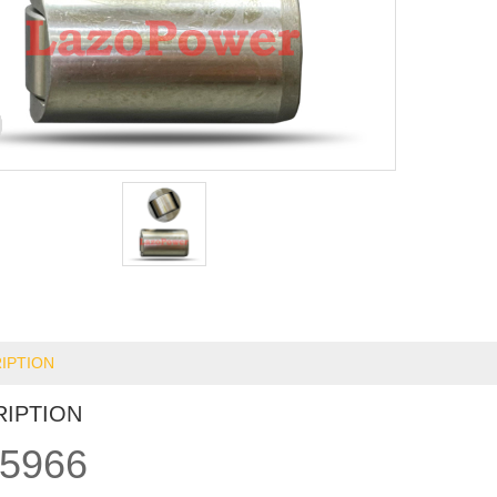
IPTION
RIPTION
5966