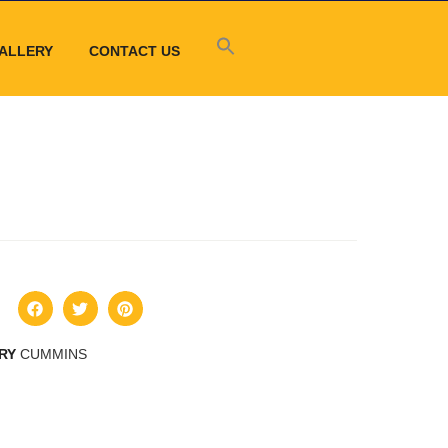
ALLERY
CONTACT US
RY
CUMMINS