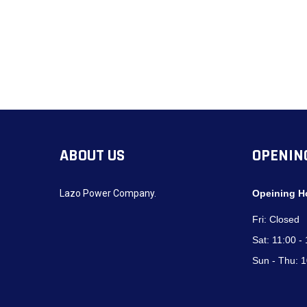
ABOUT US
OPENIN
Lazo Power Company.
Opeining H
Fri:
Closed
Sat:
11:00 -
Sun - Thu:
1