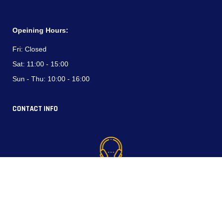
Opeining Hours:
Fri:
Closed
Sat:
11:00 - 15:00
Sun - Thu:
10:00 - 16:00
CONTACT INFO
Phone (WhatsApp):
+964 750 794 3537
+964 770 337 4444
North Industrial Area, Erbil, Kurdistan Region-Iraq.