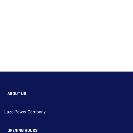
ABOUT US
Lazo Power Company.
OPENING HOURS