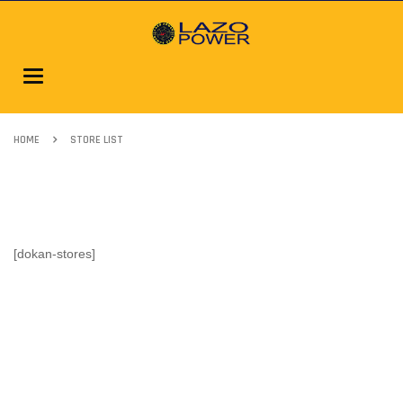
Toggle
navigation
HOME
STORE LIST
[dokan-stores]